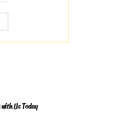
le I Quietly Broke
 with Us Today