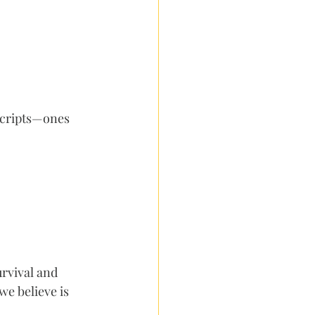
scripts—ones 
urvival and 
e believe is 