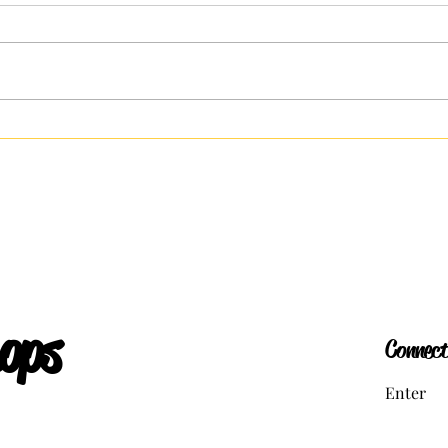
The Ru
Versions of the Self: How We Curate
Our Lives
ops
Connect
Enter