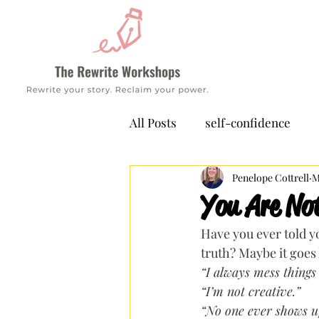
All Posts
self-confidence
Penelope Cottrell
M
You Are No
Have you ever told yo
truth? Maybe it goes l
“I always mess things
“I’m not creative.”
“No one ever shows up