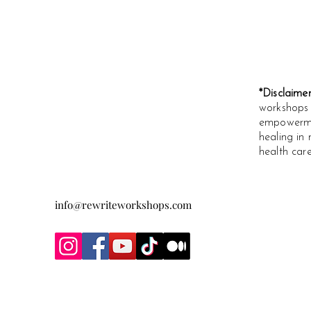
*Disclaime
workshops 
empowermen
healing in 
health care
info@rewriteworkshops.com