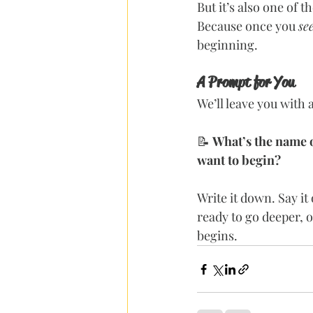
But it’s also one of 
Because once you 
se
beginning.
A Prompt for You
We’ll leave you with a
📝 
What’s the name of
want to begin?
Write it down. Say it
ready to go deeper, 
begins.