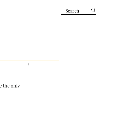
e the only 