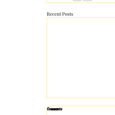
Recent Posts
Comments