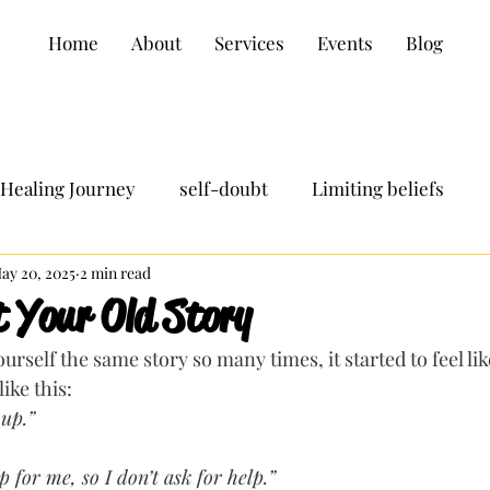
Home
About
Services
Events
Blog
Healing Journey
self-doubt
Limiting beliefs
ay 20, 2025
2 min read
t Your Old Story
urself the same story so many times, it started to feel lik
ike this:
 up.”
 for me, so I don’t ask for help.”