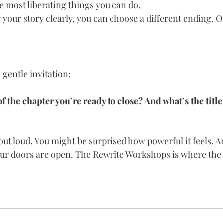
the most liberating things you can do.
e
 your story clearly, you can choose a different ending. O
 gentle invitation:
 the chapter you’re ready to close? And what’s the title
 out loud. You might be surprised how powerful it feels. An
our doors are open. The Rewrite Workshops is where the 