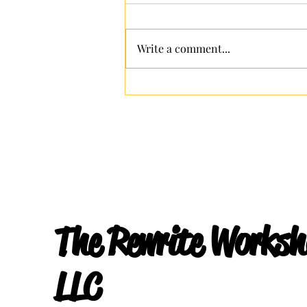
Hidden Strengths
Write a comment...
The Rewrite Worksh
LLC