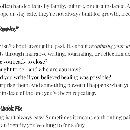
 often handed to us by family, culture, or circumstance. 
pe or stay safe, they’re not always built for growth, fre
Rewrite”
isn’t about erasing the past. It’s about 
reclaiming your a
s through narrative writing, journaling, or reflection ex
e you ready to close?
aught to be—and who are you now?
 you write if you believed healing was possible?
urprise them. And something powerful happens when you
e
 instead of the one you’ve been repeating.
 Quick Fix
ting isn’t always easy. Sometimes it means confronting p
 an identity you’ve clung to for safety.