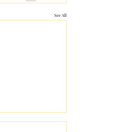
See All