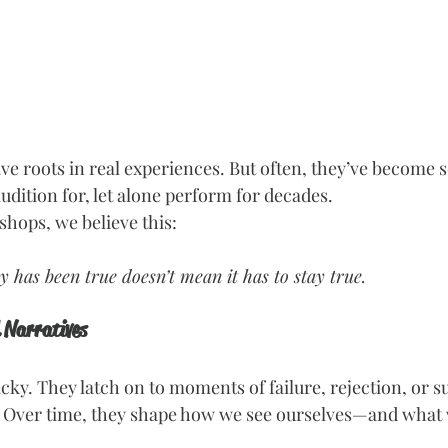
ve roots in real experiences. But often, they’ve become 
udition for, let alone perform for decades.
hops, we believe this:
y has been true doesn’t mean it has to stay true.
 Narratives
icky. They latch on to moments of failure, rejection, or s
 Over time, they shape how we see ourselves—and what w