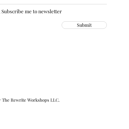
, Subscribe me to newsletter
Submit
y The Rewrite Workshops LLC.