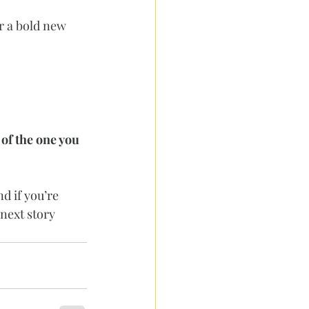
r a bold new 
 of the one you 
d if you’re 
next story 