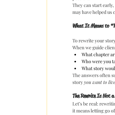
They can start early,
may have helped us co
What It Means to “
To rewrite your story 
When we guide client
What chapter ar
Who were you t
What story would
The answers often s
story 
you want to liv
The Rewrite Is Not a
Let’s be real: rewri
it means letting go of