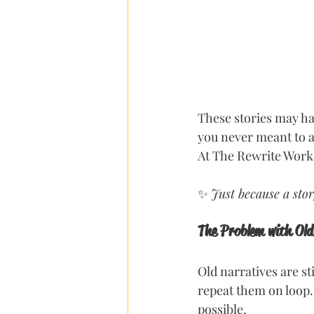
These stories may ha
you never meant to a
At The Rewrite Works
✨ 
Just because a stor
The Problem with Old
Old narratives are st
repeat them on loop.
possible.