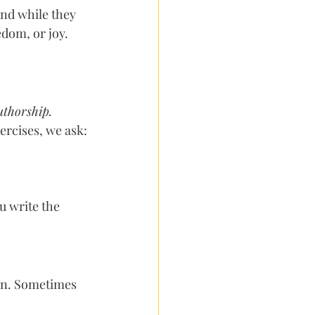
And while they 
edom, or joy.
uthorship.
ercises, we ask:
 write the 
ain. Sometimes 