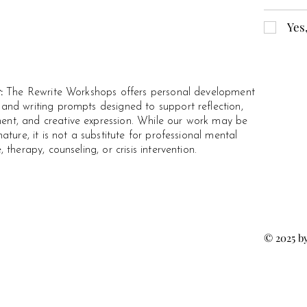
Yes
r:
The Rewrite Workshops offers personal development
and writing prompts designed to support reflection,
t, and creative expression. While our work may be
nature, it is not a substitute for professional mental
, therapy, counseling, or crisis intervention.
© 2025 b