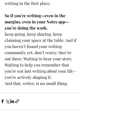
writing in the first place.
So if you’re writing—even in the 
margins, even in your Notes app—
you’re doing the work.
Keep going. Keep sharing. Keep 
claiming your space at the table. And if 
you haven’t found your writing 
community yet, don’t worry: they’re 
out there. Waiting to hear your story. 
Waiting to help you remember that 
you’re not just writing 
about 
your life—
you’re actively shaping it.
And that, writer, is no small thing.