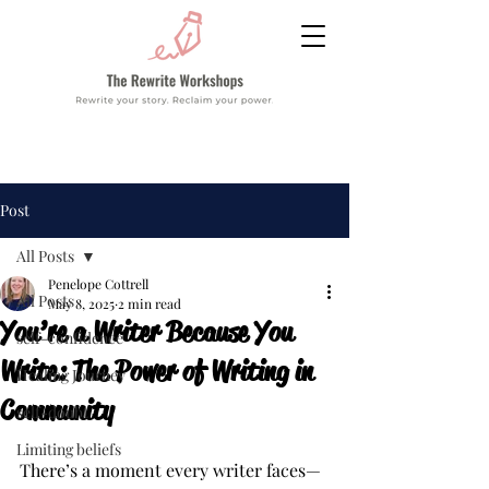
Post
All Posts
Penelope Cottrell
All Posts
May 8, 2025
2 min read
You’re a Writer Because You
self-confidence
Write: The Power of Writing in
Healing Journey
Community
self-doubt
Limiting beliefs
There’s a moment every writer faces—