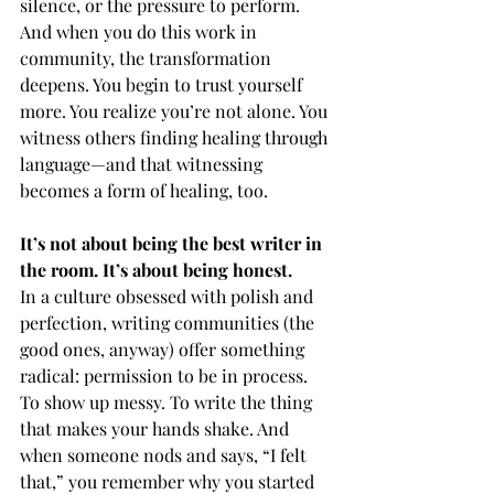
silence, or the pressure to perform. 
And when you do this work in 
community, the transformation 
deepens. You begin to trust yourself 
more. You realize you’re not alone. You 
witness others finding healing through 
language—and that witnessing 
becomes a form of healing, too.
It’s not about being the best writer in 
the room. It’s about being honest.
In a culture obsessed with polish and 
perfection, writing communities (the 
good ones, anyway) offer something 
radical: permission to be in process. 
To show up messy. To write the thing 
that makes your hands shake. And 
when someone nods and says, “I felt 
that,” you remember why you started 