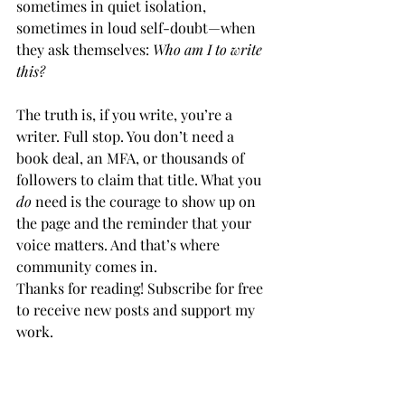
sometimes in quiet isolation, 
sometimes in loud self-doubt—when 
they ask themselves: 
Who am I to write 
this?
The truth is, if you write, you’re a 
writer. Full stop. You don’t need a 
book deal, an MFA, or thousands of 
followers to claim that title. What you 
do
 need is the courage to show up on 
the page and the reminder that your 
voice matters. And that’s where 
community comes in.
Thanks for reading! Subscribe for free 
to receive new posts and support my 
work.