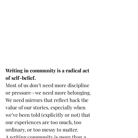
Writing in community is a radical act 
of self-belief.
Most of us don’t need more discipline 
or pressure—we need more belonging. 
We need mirrors that reflect back the 
value of our stories, especially when 
we’ve been told (explicitly or not) that 
our experiences are too much, too 
ordinary, or too messy to matter.
A writing community is more than a 