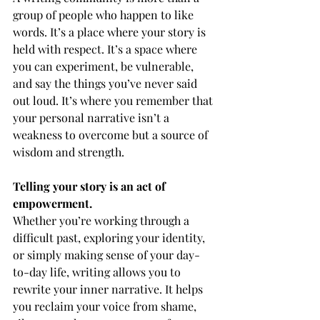
group of people who happen to like 
words. It’s a place where your story is 
held with respect. It’s a space where 
you can experiment, be vulnerable, 
and say the things you’ve never said 
out loud. It’s where you remember that 
your personal narrative isn’t a 
weakness to overcome but a source of 
wisdom and strength.
Telling your story is an act of 
empowerment.
Whether you’re working through a 
difficult past, exploring your identity, 
or simply making sense of your day-
to-day life, writing allows you to 
rewrite your inner narrative. It helps 
you reclaim your voice from shame, 