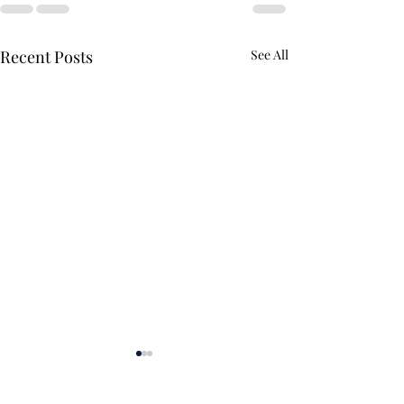
Recent Posts
See All